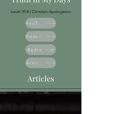
Isaiah 39:8 | Christian Apologetics
YouTube
Podcast
Radio
Articles
Articles