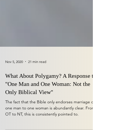
Nov 5, 2020
21 min read
What About Polygamy? A Response to
"One Man and One Woman: Not the
Only Biblical View"
The fact that the Bible only endorses marriage of