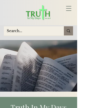
Truth In My Days