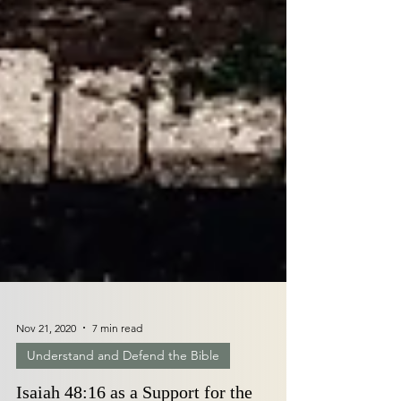
Nov 21, 2020
7 min read
Understand and Defend the Bible