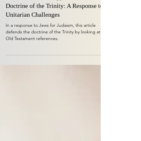
Isaiah 48:16 as a Support for the
Doctrine of the Trinity: A Response to
Unitarian Challenges
In a response to Jews for Judaism, this article
defends the doctrine of the Trinity by looking at
Old Testament references.