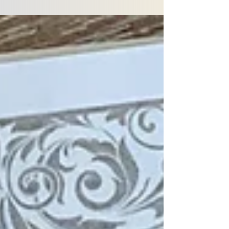
one man to one woman is abundantly clear. From
OT to NT, this is consistently pointed to.