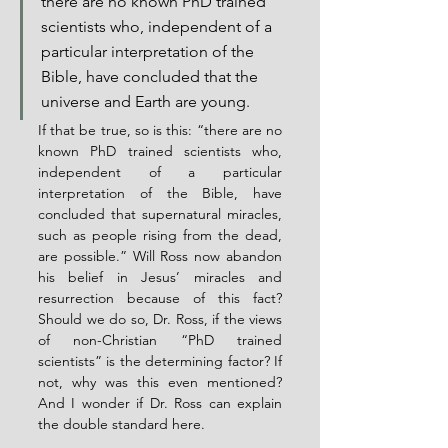
there are no known PhD trained 
scientists who, independent of a 
particular interpretation of the 
Bible, have concluded that the 
universe and Earth are young.
If that be true, so is this: “there are no 
known PhD trained scientists who, 
independent of a particular 
interpretation of the Bible, have 
concluded that supernatural miracles, 
such as people rising from the dead, 
are possible.” Will Ross now abandon 
his belief in Jesus’ miracles and 
resurrection because of this fact? 
Should we do so, Dr. Ross, if the views 
of non-Christian “PhD trained 
scientists” is the determining factor? If 
not, why was this even mentioned?  
And I wonder if Dr. Ross can explain 
the double standard here.