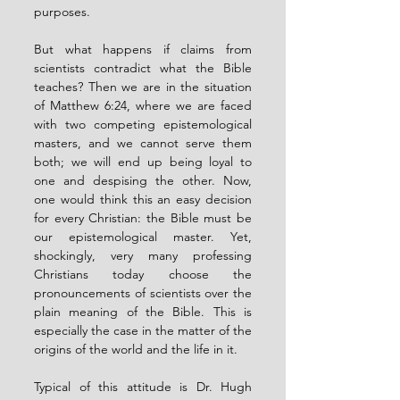
purposes.
But what happens if claims from 
scientists contradict what the Bible 
teaches? Then we are in the situation 
of Matthew 6:24, where we are faced 
with two competing epistemological 
masters, and we cannot serve them 
both; we will end up being loyal to 
one and despising the other. Now, 
one would think this an easy decision 
for every Christian: the Bible must be 
our epistemological master. Yet, 
shockingly, very many professing 
Christians today choose the 
pronouncements of scientists over the 
plain meaning of the Bible. This is 
especially the case in the matter of the 
origins of the world and the life in it.
Typical of this attitude is Dr. Hugh 