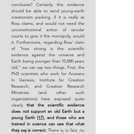
conclusive? Certainly this evidence 
should be able to send young-earth 
creationism packing, if it is really as 
Ross claims, and would not need the 
unconstitutional action of secular 
courts to give it the monopoly, would 
it. Furthermore, regarding Ross’ claim 
of “how strong is the scientific 
evidence against the universe and 
Earth being younger than 10,000 years 
old,” we can say two things. First, the 
PhD scientists who work for Answers 
In Genesis, Institute for Creation 
Research, and Creation Research 
Ministries (and other such 
organizations) have exposed quite 
clearly 
that the scientific evidence 
does 
not
 support an old Earth but a 
young Earth 
[17]
, and those who are 
trained in science can see that what 
they say is correct
. There is, in fact, no 