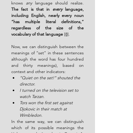
knows 
any
 language should realize. 
The fact is that in 
every
 language, 
including English, nearly every noun 
“has multiple literal definitions,” 
regardless of the size of the 
vocabulary of that language 
[8]
.
Now, we can distinguish between the 
meanings of “set” in these sentences 
although the word has four hundred 
and thirty meanings), based on 
context and other indicators:
“Quiet on the set!” shouted the 
director.
I turned on the television set to 
watch Tarzan.
Tors won the first set against 
Djokovic in their match at 
Wimbledon.
In the same way, we can distinguish 
which of its possible meanings the 