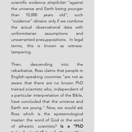
scientific evidence 
simpliciter
 “against 
the universe and Earth being younger 
than 10,000 years old”; such 
“evidence” obtains only if we combine 
the actual observational data with 
uniformitarian assumptions and 
unwarranted presuppositions.  In legal 
terms, this is known as witness-
tampering.
Then, descending into the 
rebarbative, Ross claims that people in 
English-speaking countries “are not as 
aware that there are no known PhD 
trained scientists who, independent of 
a particular interpretation of the Bible, 
have concluded that the universe and 
Earth are young.” Now, we would ask 
Ross which is the epistemological 
master: the word of God or the word 
of atheistic scientists? 
Is a “PhD 