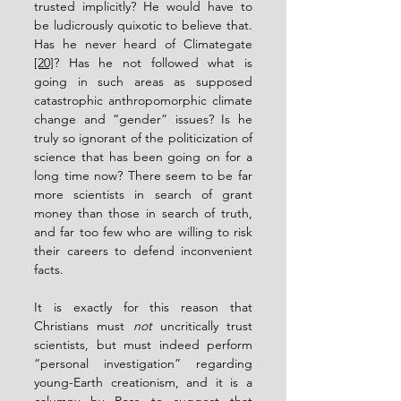
trusted implicitly? He would have to 
be ludicrously quixotic to believe that.  
Has he never heard of Climategate 
[20]
? Has he not followed what is 
going in such areas as supposed 
catastrophic anthropomorphic climate 
change and “gender” issues? Is he 
truly so ignorant of the politicization of 
science that has been going on for a 
long time now? There seem to be far 
more scientists in search of grant 
money than those in search of truth, 
and far too few who are willing to risk 
their careers to defend inconvenient 
facts.
It is exactly for this reason that 
Christians must 
not
 uncritically trust 
scientists, but must indeed perform 
“personal investigation” regarding 
young-Earth creationism, and it is a 