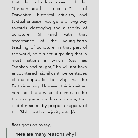
that the relentless assault of the 
“three-headed monster” of 
Darwinism, historical criticism, and 
textual criticism has gone a long way 
towards destroying the authority of 
Scripture 
[5]
 (and with that 
acceptance of the young-Earth 
teaching of Scripture) in that part of 
the world, so it is not surprising that in 
most nations in which Ross has 
“spoken and taught,” he will not have 
encountered significant percentages 
of the population believing that the 
Earth is young. However, this is neither 
here nor there when it comes to the 
truth of young-earth creationism; that 
is determined by proper exegesis of 
the Bible, not by majority vote 
[6]
.
Ross goes on to say,
There are many reasons why I 