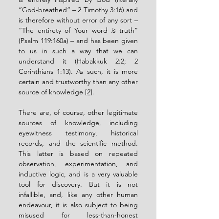
“God-breathed” – 2 Timothy 3:16) and 
is therefore without error of any sort – 
“The entirety of Your word 
is
 truth” 
(Psalm 119:160a) – and has been given 
to us in such a way that we can 
understand it (Habakkuk 2:2; 2 
Corinthians 1:13). As such, it is more 
certain and trustworthy than any other 
source of knowledge 
[2]
.
There are, of course, other legitimate 
sources of knowledge, including 
eyewitness testimony, historical 
records, and the scientific method. 
This latter is based on repeated 
observation, experimentation, and 
inductive logic, and is a very valuable 
tool for discovery. But it is not 
infallible, and, like any other human 
endeavour, it is also subject to being 
misused for less-than-honest 