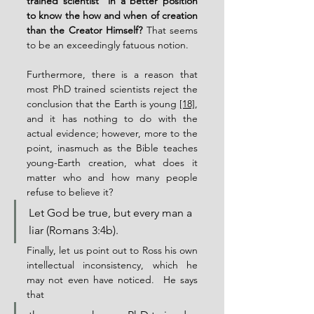
trained scientist” in a better position 
to know the how and when of creation 
than the Creator Himself?
 That seems 
to be an exceedingly fatuous notion.
Furthermore, there is a reason that 
most PhD trained scientists reject the 
conclusion that the Earth is young 
[18]
, 
and it has nothing to do with the 
actual evidence; however, more to the 
point, inasmuch as the Bible teaches 
young-Earth creation, what does it 
matter who and how many people 
refuse to believe it?
Let God be true, but every man a 
liar (Romans 3:4b).
Finally, let us point out to Ross his own 
intellectual inconsistency, which he 
may not even have noticed.  He says 
that