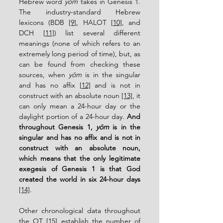
Hebrew word 
yōm
 takes in Genesis 1.  
The industry-standard Hebrew 
lexicons (BDB 
[9]
, HALOT 
[10]
, and 
DCH 
[11]
) list several different 
meanings (none of which refers to an 
extremely long period of time), but, as 
can be found from checking these 
sources, when 
yōm
 is in the singular 
and has no affix 
[12]
 and is not in 
construct with an absolute noun 
[13]
, it 
can only mean a 24-hour day or the 
daylight portion of a 24-hour day. 
And 
throughout Genesis 1, 
yōm
 is in the 
singular and has no affix and is not in 
construct with an absolute noun, 
which means that the only legitimate 
exegesis of Genesis 1 is that God 
created the world in six 24-hour days 
[14]
.
Other chronological data throughout 
the OT 
[15]
 establish the number of 