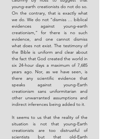
calumny by Ross to suggest that 
young-earth creationists do not do so. 
On the contrary, that is exactly what 
we do. We do not “dismiss … biblical 
evidences against young-earth 
creationism,” for there is no such 
evidence, and one cannot dismiss 
what does not exist. The testimony of 
the Bible is uniform and clear about 
the fact that God created the world in 
six 24-hour days a maximum of 7,685 
years ago. Nor, as we have seen, is 
there any scientific evidence that 
speaks against young-Earth 
creationism sans uniformitarian and 
other unwarranted assumptions and 
indirect inferences being added to it.
It seems to us that the reality of the 
situation is not that young-Earth 
creationists are too distrustful of 
scientists but that old-Earth 