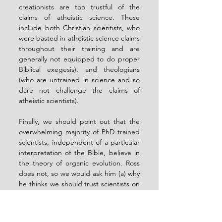
creationists are too trustful of the 
claims of atheistic science. These 
include both Christian scientists, who 
were basted in atheistic science claims 
throughout their training and are 
generally not equipped to do proper 
Biblical exegesis), and theologians 
(who are untrained in science and so 
dare not challenge the claims of 
atheistic scientists).
Finally, we should point out that the 
overwhelming majority of PhD trained 
scientists, independent of a particular 
interpretation of the Bible, believe in 
the theory of organic evolution. Ross 
does not, so we would ask him (a) why 
he thinks we should trust scientists on 
the age of the Earth but not on 
organic evolution, and (b) what the 
fact that the overwhelming majority of 