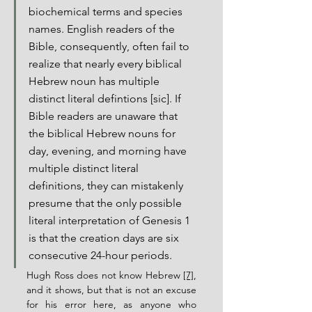
biochemical terms and species 
names. English readers of the 
Bible, consequently, often fail to 
realize that nearly every biblical 
Hebrew noun has multiple 
distinct literal defintions [sic]. If 
Bible readers are unaware that 
the biblical Hebrew nouns for 
day, evening, and morning have 
multiple distinct literal 
definitions, they can mistakenly 
presume that the only possible 
literal interpretation of Genesis 1 
is that the creation days are six 
consecutive 24-hour periods.
Hugh Ross does not know Hebrew 
[7]
, 
and it shows, but that is not an excuse 
for his error here, as anyone who 