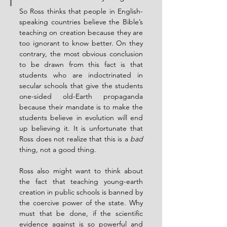
So Ross thinks that people in English-
speaking countries believe the Bible’s 
teaching on creation because they are 
too ignorant to know better. On they 
contrary, the most obvious conclusion 
to be drawn from this fact is that 
students who are indoctrinated in 
secular schools that give the students 
one-sided old-Earth propaganda 
because their mandate is to make the 
students believe in evolution will end 
up believing it. It is unfortunate that 
Ross does not realize that this is a 
bad
thing, not a good thing.
Ross also might want to think about 
the fact that teaching young-earth 
creation in public schools is banned by 
the coercive power of the state. Why 
must that be done, if the scientific 
evidence against is so powerful and 