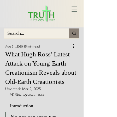
Aug 21, 2020
15 min read
What Hugh Ross’ Latest
Attack on Young-Earth
Creationism Reveals about
Old-Earth Creationists
Updated:
Mar 2, 2025
Written by John Tors
Introduction
No one can serve two 