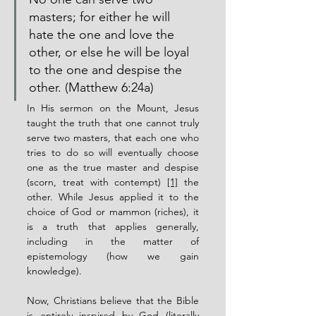
masters; for either he will 
hate the one and love the 
other, or else he will be loyal 
to the one and despise the 
other. (Matthew 6:24a)
In His sermon on the Mount, Jesus 
taught the truth that one cannot truly 
serve two masters, that each one who 
tries to do so will eventually choose 
one as the true master and despise 
(scorn, treat with contempt) 
[1]
 the 
other. While Jesus applied it to the 
choice of God or mammon (riches), it 
is a truth that applies generally, 
including in the matter of 
epistemology (how we gain 
knowledge).
Now, Christians believe that the Bible 
is entirely inspired by God (literally 