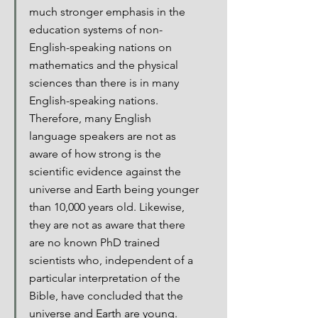
much stronger emphasis in the 
education systems of non-
English-speaking nations on 
mathematics and the physical 
sciences than there is in many 
English-speaking nations. 
Therefore, many English 
language speakers are not as 
aware of how strong is the 
scientific evidence against the 
universe and Earth being younger 
than 10,000 years old. Likewise, 
they are not as aware that there 
are no known PhD trained 
scientists who, independent of a 
particular interpretation of the 
Bible, have concluded that the 
universe and Earth are young.