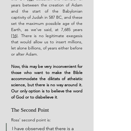
years between the creation of Adam 
and the start of the Babylonian 
captivity of Judah in 587 BC, and these 
set the maximum possible age of the 
Earth, as we’ve said, at 7,685 years 
[16]
. There is no legitimate exegesis 
that would allow us to insert millions, 
let alone billions, of years either before 
or after Adam.
Now, this may be very inconvenient for 
those who want to make the Bible 
accommodate the diktats of atheistic 
science, but there is no way around it. 
Our only option is to believe the word 
of God or to disbelieve it
.
The Second Point
Ross’ second point is:
I have observed that there is a 