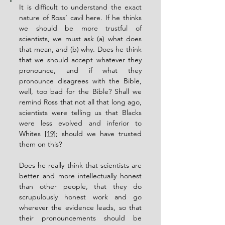
It is difficult to understand the exact 
nature of Ross’ cavil here. If he thinks 
we should be more trustful of 
scientists, we must ask (a) what does 
that mean, and (b) why. Does he think 
that we should accept whatever they 
pronounce, and if what they 
pronounce disagrees with the Bible, 
well, too bad for the Bible? Shall we 
remind Ross that not all that long ago, 
scientists were telling us that Blacks 
were less evolved and inferior to 
Whites 
[19]
; should we have trusted 
them on this?
Does he really think that scientists are 
better and more intellectually honest 
than other people, that they do 
scrupulously honest work and go 
wherever the evidence leads, so that 
their pronouncements should be 