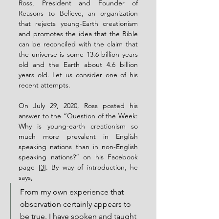
Ross, President and Founder of 
Reasons to Believe, an organization 
that rejects young-Earth creationism 
and promotes the idea that the Bible 
can be reconciled with the claim that 
the universe is some 13.6 billion years 
old and the Earth about 4.6 billion 
years old. Let us consider one of his 
recent attempts.
On July 29, 2020, Ross posted his 
answer to the “Question of the Week: 
Why is young-earth creationism so 
much more prevalent in English 
speaking nations than in non-English 
speaking nations?” on his Facebook 
page 
[3]
. By way of introduction, he 
says,
From my own experience that 
observation certainly appears to 
be true. I have spoken and taught 