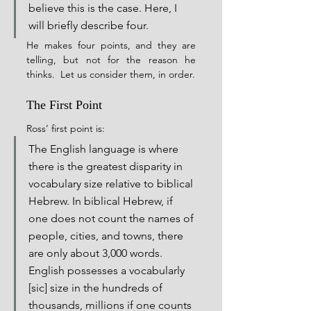
believe this is the case. Here, I 
will briefly describe four.
He makes four points, and they are 
telling, but not for the reason he 
thinks.  Let us consider them, in order.
The First Point
Ross’ first point is:
The English language is where 
there is the greatest disparity in 
vocabulary size relative to biblical 
Hebrew. In biblical Hebrew, if 
one does not count the names of 
people, cities, and towns, there 
are only about 3,000 words. 
English possesses a vocabularly 
[sic] size in the hundreds of 
thousands, millions if one counts 