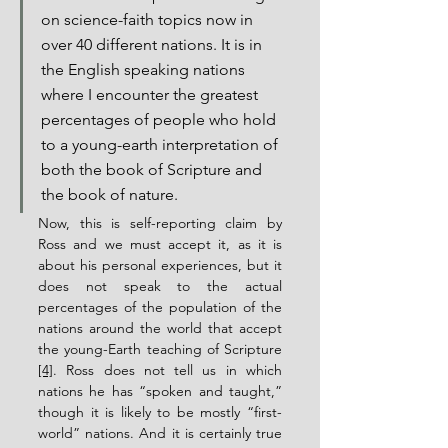
on science-faith topics now in 
over 40 different nations. It is in 
the English speaking nations 
where I encounter the greatest 
percentages of people who hold 
to a young-earth interpretation of 
both the book of Scripture and 
the book of nature.
Now, this is self-reporting claim by 
Ross and we must accept it, as it is 
about his personal experiences, but it 
does not speak to the actual 
percentages of the population of the 
nations around the world that accept 
the young-Earth teaching of Scripture 
[4]
. Ross does not tell us in which 
nations he has “spoken and taught,” 
though it is likely to be mostly “first-
world” nations. And it is certainly true 