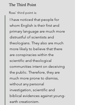
The Third Point
Ross’ third point is:
I have noticed that people for 
whom English is their first and 
primary language are much more 
distrustful of scientists and 
theologians. They also are much 
more likely to believe that there 
are conspiracies within the 
scientific and theological 
communities intent on deceiving 
the public. Therefore, they are 
much more prone to dismiss, 
without any personal 
investigation, scientific and 
biblical evidences against young-
earth creationism.