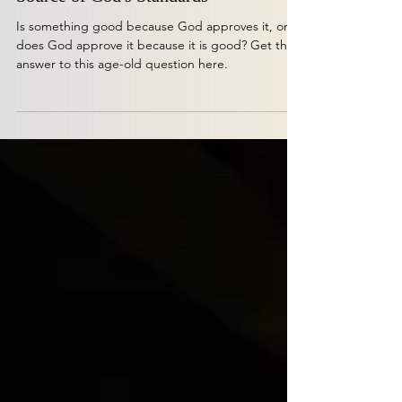
The Euthyphro Dilemma and the
Source of God's Standards
Is something good because God approves it, or
does God approve it because it is good? Get the
answer to this age-old question here.