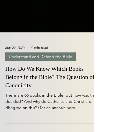
Jun 22, 2020
10 min read
Understand and Defend the Bible
How Do We Know Which Books
Belong in the Bible? The Question of
Canonicity
There are 66 books in the Bible, but how was that
decided? And why do Catholics and Christians
disagree on this? Get an analysis here.