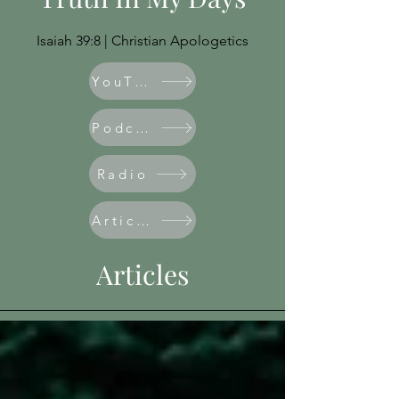
Isaiah 39:8 | Christian Apologetics
YouTube
Podcast
Radio
Articles
Articles