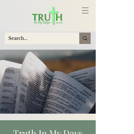
Truth In My Days