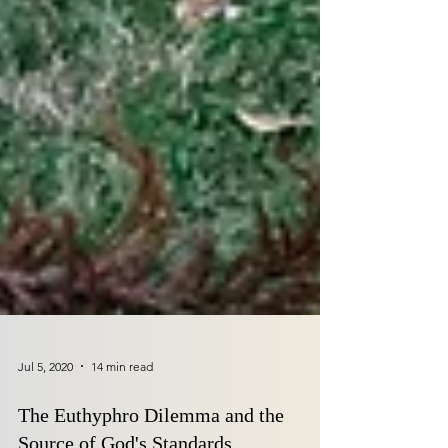
Jul 5, 2020
14 min read