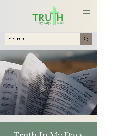
Truth In My Days