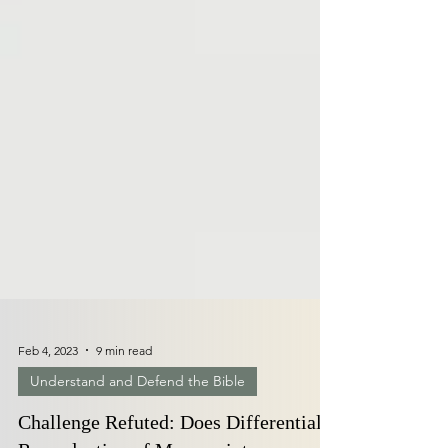
Feb 4, 2023
9 min read
Understand and Defend the Bible