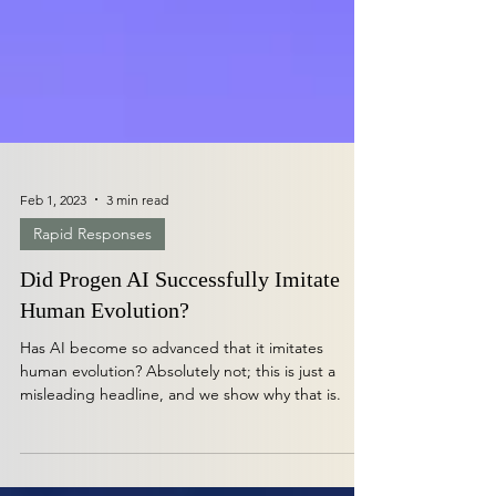
Feb 1, 2023
3 min read
Rapid Responses
Did Progen AI Successfully Imitate
Human Evolution?
Has AI become so advanced that it imitates
human evolution? Absolutely not; this is just a
misleading headline, and we show why that is.