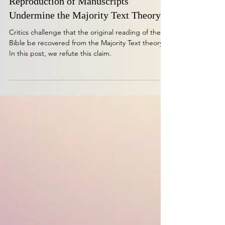
Challenge Refuted: Does Differential
Reproduction of Manuscripts
Undermine the Majority Text Theory?
Critics challenge that the original reading of the
Bible be recovered from the Majority Text theory.
In this post, we refute this claim.