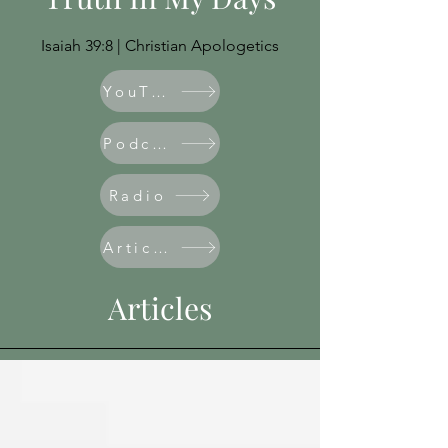
Isaiah 39:8 | Christian Apologetics
YouTube
Podcast
Radio
Articles
Articles