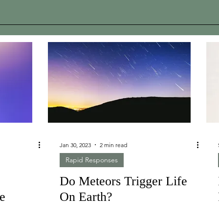
Jan 30, 2023
2 min read
Rapid Responses
Do Meteors Trigger Life
te
On Earth?