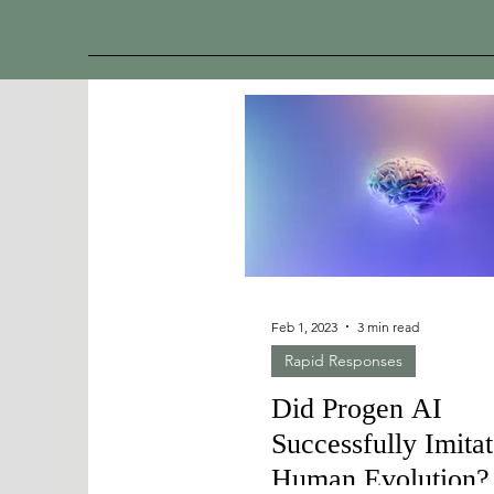
Feb 1, 2023
3 min read
Rapid Responses
Did Progen AI
Successfully Imita
Human Evolution?