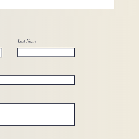
Last Name