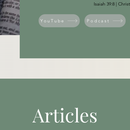
Isaiah 39:8 | Chri
YouTube
Podcast
Articles