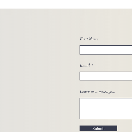
First Name
Email
Leave us a message...
Submit