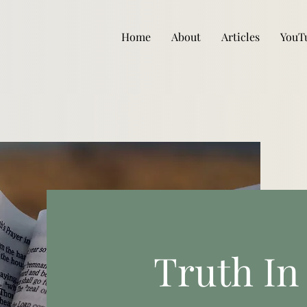
Home
About
Articles
YouT
Truth In