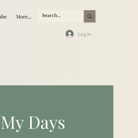
ube
More...
Log In
 My Days