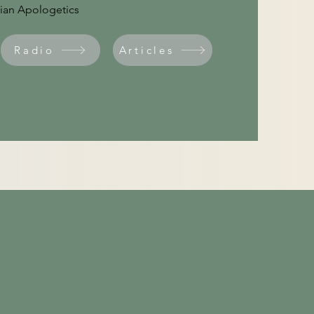
stian Apologetics
Radio
Articles