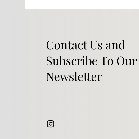
Contact Us and
Subscribe To Our
Newsletter