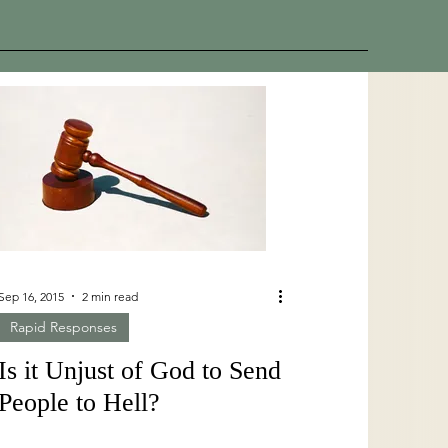
Sep 16, 2015
2 min read
Rapid Responses
Is it Unjust of God to Send
People to Hell?