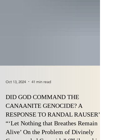
Oct 13, 2024
41 min read
DID GOD COMMAND THE
CANAANITE GENOCIDE? A
RESPONSE TO RANDAL RAUSER’S
“‘Let Nothing that Breathes Remain