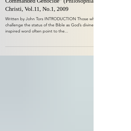
Alive’ On the Problem of Divinely
Commanded Genocide” (Philosophia
Christi, Vol.11, No.1, 2009
Written by John Tors INTRODUCTION Those who
challenge the status of the Bible as God’s divinely
inspired word often point to the...