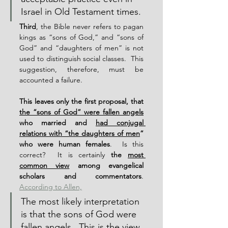
Israel in Old Testament times.
Third
, the Bible never refers to pagan 
kings as “sons of God,” and “sons of 
God” and “daughters of men” is not 
used to distinguish social classes.  This 
suggestion, therefore, must be 
accounted a failure.
This leaves only the first proposal, that 
the “sons of God” were fallen angels
who married and 
had conjugal 
relations with “the daughters of men
” 
who were human females
.  Is this 
correct?  It is certainly 
the 
most 
common view
 among evangelical 
scholars and commentators
.  
According to Allen,
The most likely interpretation 
is that the sons of God were 
fallen angels.  This is the view 