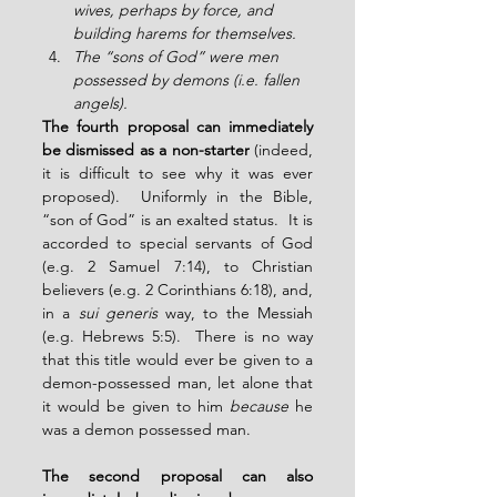
wives, perhaps by force, and 
building harems for themselves.
The “sons of God” were men 
possessed by demons (i.e. fallen 
angels).
The fourth proposal can immediately 
be dismissed as a non-starter
 (indeed, 
it is difficult to see why it was ever 
proposed).  Uniformly in the Bible, 
“son of God” is an exalted status.  It is 
accorded to special servants of God 
(e.g. 2 Samuel 7:14), to Christian 
believers (e.g. 2 Corinthians 6:18), and, 
in a 
sui generis
 way, to the Messiah 
(e.g. Hebrews 5:5).  There is no way 
that this title would ever be given to a 
demon-possessed man, let alone that 
it would be given to him 
because
 he 
was a demon possessed man.
The second proposal can also 