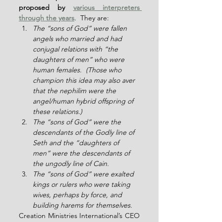
proposed by 
various interpreters 
through the years
.  They are:
The “sons of God” were fallen 
angels who married and had 
conjugal relations with “the 
daughters of men” who were 
human females.  (Those who 
champion this idea may also aver 
that the nephilim were the 
angel/human hybrid offspring of 
these relations.)
The “sons of God” were the 
descendants of the Godly line of 
Seth and the “daughters of 
men” were the descendants of 
the ungodly line of Cain.
The “sons of God” were exalted 
kings or rulers who were taking 
wives, perhaps by force, and 
building harems for themselves.
Creation Ministries International’s CEO 