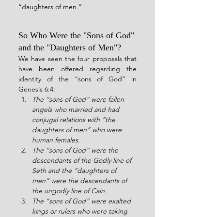
“daughters of men.”
So Who Were the "Sons of God" 
and the "Daughters of Men"?
We have seen the four proposals that 
have been offered regarding the 
identity of the “sons of God” in 
Genesis 6:4:
The “sons of God” were fallen 
angels who married and had 
conjugal relations with “the 
daughters of men” who were 
human females.
The “sons of God” were the 
descendants of the Godly line of 
Seth and the “daughters of 
men” were the descendants of 
the ungodly line of Cain.
The “sons of God” were exalted 
kings or rulers who were taking 