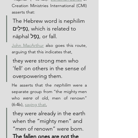
Creation Ministries International (CMI) 
asserts that:
The Hebrew word is nephilim 
נְפִילִים, which is related to 
nāphal נָפַל, or fall.
John MacArthur
 also goes this route, 
arguing that this indicates that,
they were strong men who 
‘fell’ on others in the sense of 
overpowering them.
He asserts that the 
nephilim
 were a 
separate group from “the mighty men 
who 
were
 of old, men of renown” 
(6:4b), 
saying that
,
they were already in the earth 
when the “mighty men” and 
“men of renown” were born.  
The fallen ones are not the 