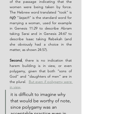
of the passage indicating that the 
women were being taken by force.  
The Hebrew word translated “took” is 
לָקַח “
laqach
” is the standard word for 
marrying a woman, used for example 
in Genesis 11:29 to describe Abram 
taking Sarai and in Genesis 24:67 to 
describe Isaac taking Rebekah (and 
she obviously had a choice in the 
matter, as shown 24:57).
Second
, there is no indication that 
harem building is in view, or even 
polygamy, given that both “sons of 
God” and “daughters of men” are in 
the plural.  
But even if polygamy were 
in view,
it is difficult to imagine why 
that would be worthy of note, 
since polygamy was an 
acceptable practice even in 