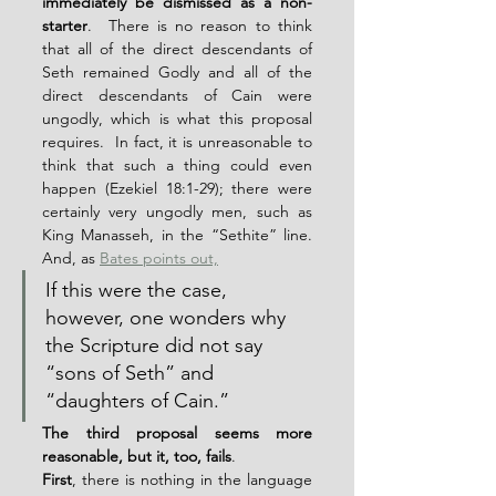
immediately be dismissed as a non-
starter
.  There is no reason to think 
that all of the direct descendants of 
Seth remained Godly and all of the 
direct descendants of Cain were 
ungodly, which is what this proposal 
requires.  In fact, it is unreasonable to 
think that such a thing could even 
happen (Ezekiel 18:1-29); there were 
certainly very ungodly men, such as 
King Manasseh, in the “Sethite” line.  
And, as 
Bates points out,
If this were the case, 
however, one wonders why 
the Scripture did not say 
“sons of Seth” and 
“daughters of Cain.”
The third proposal seems more 
reasonable, but it, too, fails
.
First
, there is nothing in the language 