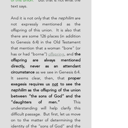
of this union.
”  But that is 
not
 what the 
text says.
And it is not only that the 
nephilim
 are 
not expressly mentioned as the 
offspring of this union.  It is also that 
there are some 126 places (in addition 
to Genesis 6:4) in the Old Testament 
that mention that a woman “bore” (or 
has or had “borne”) 
offspring
, and 
the 
offspring are always mentioned 
directly, never as an attendant 
circumstance
 as we see in Genesis 6:4.  
It seems clear, then, that 
proper 
exegesis requires us 
not
 to see the 
nephilim
 as the offspring of the union 
between “the sons of God” and the 
“daughters of men.”
  This 
understanding will help clarify this 
difficult passage.  But first, let us move 
on to the matter of determining the 
identity of the “sons of God” and the 