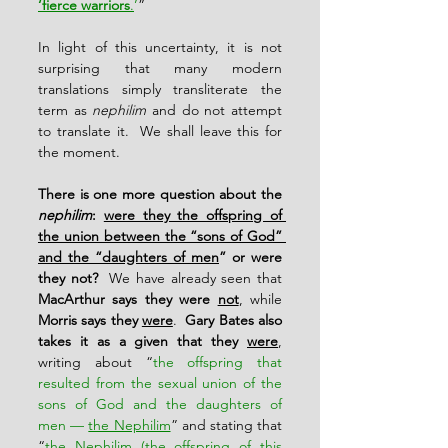
‘fierce warriors
.
’
”
In light of this uncertainty, it is not 
surprising that many modern 
translations simply transliterate the 
term as 
nephilim
 and do not attempt 
to translate it.  We shall leave this for 
the moment.
There is one more question about the 
nephilim
: 
were they the offspring of 
the union between the “sons of God” 
and the “daughters of men
” or were 
they not?
  We have already seen that 
MacArthur says they were 
not
, while 
Morris says they 
were
.  
Gary Bates also 
takes it as a given that they 
were
, 
writing about “
the offspring that 
resulted from the sexual union of the 
sons of God and the daughters of 
men — 
the Nephilim
” and stating that 
“
the Nephilim (the offspring of this 