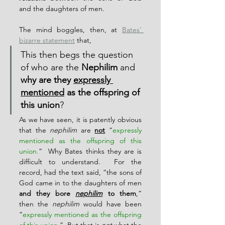
and the daughters of men.
The mind boggles, then, at 
Bates’ 
bizarre statement
 that,
This then begs the question 
of who are the 
Nephilim
 and 
why are they 
expressly 
mentioned
 as the offspring of 
this union
?
As we have seen, it is patently obvious 
that the 
nephilim
 are 
not
 “
expressly 
mentioned as the offspring of this 
union.
”  Why Bates thinks they are is 
difficult to understand.  For the 
record, had the text said, “the sons of 
God came in to the daughters of men 
and they bore 
nephilim
 to them
,” 
then the 
nephilim
 would have been 
“
expressly mentioned as the offspring 