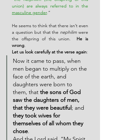
union) are always referred to in the 
masculine gender
.
“
He seems to think that there isn’t even 
a question but that the 
nephilim
 were 
the offspring of this union.  
He is 
wrong
.
Let us look carefully at the verse again
:
Now it came to pass, when 
men began to multiply on the 
face of the earth, and 
daughters were born to 
them, that 
the sons of God 
saw the daughters of men, 
that they were beautiful
; and 
they took wives for 
themselves of all whom they 
chose
.
And the Lord said, “My Spirit 