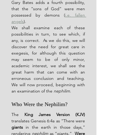
Gary Bates adds a fourth possibility, 
that the “sons of God” were men 
possessed by demons (
i.e. fallen 
angels
).
We shall examine each of these 
possibilities in turn, to see which, if 
any, is correct.  As we do this, we will 
discover the need for great care in 
exegesis, for although this question 
may seem to be of only minor, 
academic interest, we shall see the 
great harm that can come with an 
erroneous conclusion and teaching.  
We will now proceed, beginning with 
an examination of the 
nephilim
.
Who Were the Nephilim?
The 
King James Version (KJV)
translates Genesis 6:4a as “There were 
giants
 in the earth in those days,” 
rendering 
nephilim
 as “giants.”  
Were 