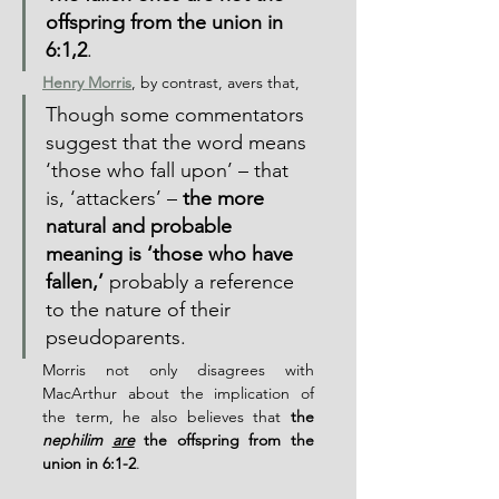
offspring from the union in 
6:1,2
.
Henry Morris
, by contrast, avers that,
Though some commentators 
suggest that the word means 
‘those who fall upon’ – that 
is, ‘attackers’ – 
the more 
natural and probable 
meaning is ‘those who have 
fallen,’
 probably a reference 
to the nature of their 
pseudoparents.
Morris not only disagrees with 
MacArthur about the implication of 
the term, he also believes that 
the 
nephilim 
are
 the offspring from the 
union in 6:1-2
.