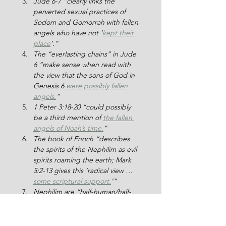
Jude 6-7 “clearly links the 
perverted sexual practices of 
Sodom and Gomorrah with fallen 
angels who have not ‘
kept their 
place
’.”
The “everlasting chains” in Jude 
6 “make sense when read with 
the view that the sons of God in 
Genesis 6 
were possibly fallen 
angels.
”
1 Peter 3:18-20 “could possibly 
be a third mention of 
the fallen 
angels of Noah’s time.
”
The book of Enoch “describes 
the spirits of the Nephilim as evil 
spirits roaming the earth; Mark 
5:2-13 gives this ‘radical view … 
some scriptural support.
’”
Nephilim are “half-human/half-
angel beings [who] retained 
some of the supernatural 
characteristics of their fathers … 