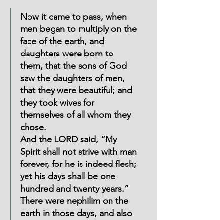
Now it came to pass, when 
men began to multiply on the 
face of the earth, and 
daughters were born to 
them, that the sons of God 
saw the daughters of men, 
that they were beautiful; and 
they took wives for 
themselves of all whom they 
chose.
And the LORD said, “My 
Spirit shall not strive with man 
forever, for he is indeed flesh; 
yet his days shall be one 
hundred and twenty years.”  
There were nephilim on the 
earth in those days, and also 