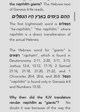
the 
nephilim
 giants?  
The Hebrew text 
of Genesis 6:4a reads,
.
הָהֵם בַּיָּמִים בָאָרֶץ הָיוּ הַנְּפִלִים
The first (rightmost) word is 
הַנְּפִלִים
“
ha-nephilim
,” “the 
nephilim
,” where 
nephilim
 is a direct transliteration of 
the actual Hebrew.
The Hebrew word for “giants” is 
רְפָאִים
 “
raphaim
”, which is found in 
Deuteronomy 2:11, 2:20, 3:11, 3:13; 
Joshua 12:4, 13:12, 17:15; 2 Samuel 
21:16, 21:18, 21:20, 21:22; and 1 
Chronicles 20:4, 20:6, and 20:8. 
הַנְּפִלִ
“
nephilim
” is found only in Genesis 6:4 
and Numbers 13:33.
Why then did the KJV translators 
render 
nephilim
 as “giants”?  
 No 
doubt it was because of the way the 