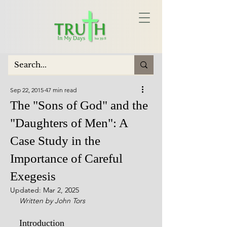
Sep 22, 2015
47 min read
The "Sons of God" and the
"Daughters of Men": A
Case Study in the
Importance of Careful
Exegesis
Updated:
Mar 2, 2025
Written by John Tors
Introduction