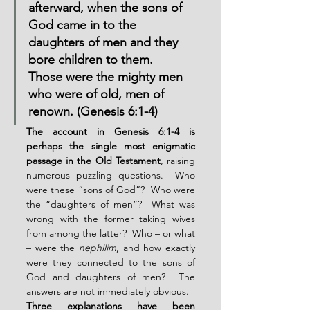
afterward, when the sons of 
God came in to the 
daughters of men and they 
bore children to them.  
Those were the mighty men 
who were of old, men of 
renown. (Genesis 6:1-4)
The account in Genesis 6:1-4 is 
perhaps the single most enigmatic 
passage in the Old Testament
, raising 
numerous puzzling questions.  Who 
were these “sons of God”?  Who were 
the “daughters of men”?  What was 
wrong with the former taking wives 
from among the latter?  Who – or what 
– were the 
nephilim
, and how exactly 
were they connected to the sons of 
God and daughters of men?  The 
answers are not immediately obvious.
Three explanations have been 