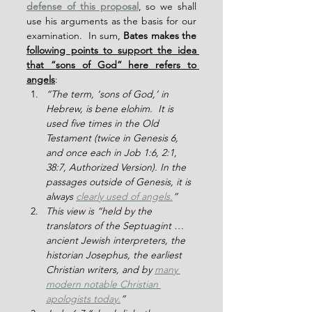
defense of this proposal
, so we shall 
use his arguments as the basis for our 
examination.  In sum, 
Bates makes the 
following points to support the idea 
that “sons of God” here refers to 
angels
:
“The term, ‘sons of God,’ in 
Hebrew, is bene elohim.  It is 
used five times in the Old 
Testament (twice in Genesis 6, 
and once each in Job 1:6, 2:1, 
38:7, Authorized Version). In the 
passages outside of Genesis, it is 
always 
clearly used of angels.
”
This view is “held by the 
translators of the Septuagint … 
ancient Jewish interpreters, the 
historian Josephus, the earliest 
Christian writers, and by 
many 
modern notable Christian 
apologists today.
”