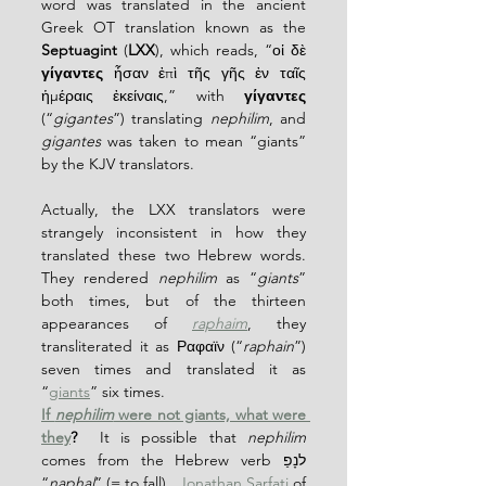
word was translated in the ancient 
Greek OT translation known as the 
Septuagint
 (
LXX
), which reads, “οἱ δὲ 
γίγαντες
 ἦσαν ἐπὶ τῆς γῆς ἐν ταῖς 
ἡμέραις ἐκείναις,” with 
γίγαντες
(“
gigantes
”) translating 
nephilim
, and 
gigantes
 was taken to mean “giants” 
by the KJV translators.
Actually, the LXX translators were 
strangely inconsistent in how they 
translated these two Hebrew words.  
They rendered 
nephilim
 as “
giants
” 
both times, but of the thirteen 
appearances of 
raphaim
, they 
transliterated it as Ραφαϊν (“
raphain
”) 
seven times and translated it as 
“
giants
” six times.
If 
nephilim
 were not giants, what were 
they
?
  It is possible that 
nephilim
comes from the Hebrew verb לנָפַ 
“
naphal
” (= to fall).  
Jonathan Sarfati
 of 