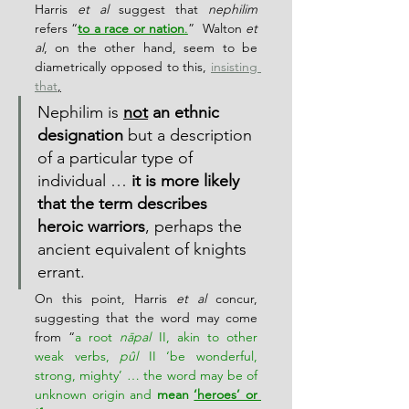
Harris 
et al
 suggest that 
nephilim
refers “
to a race or nation
.
”  Walton 
et 
al
, on the other hand, seem to be 
diametrically opposed to this, 
insisting 
that
,
Nephilim is 
not
 an ethnic 
designation
 but a description 
of a particular type of 
individual … 
it is more likely 
that the term describes 
heroic warriors
, perhaps the 
ancient equivalent of knights 
errant.
On this point, Harris 
et al
 concur, 
suggesting that the word may come 
from “
a root 
nāpal
 II, akin to other 
weak verbs, 
pûl
 II ‘be wonderful, 
strong, mighty’ … the word may be of 
unknown origin and 
mean 
‘heroes’ or 