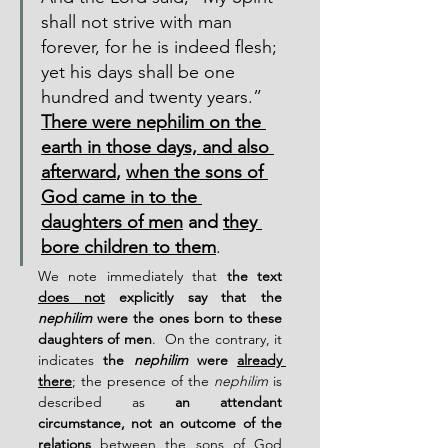
shall not strive with man 
forever, for he is indeed flesh; 
yet his days shall be one 
hundred and twenty years.”  
There were nephilim on the 
earth in those days, and also 
afterward
, 
when the sons of 
God came in to the 
daughters of men
 and 
they 
bore children to them
.
We note immediately that 
the text 
does not
 explicitly say that the 
nephilim
 were the ones born to these 
daughters of men
.  On the contrary, it 
indicates 
the 
nephilim
 were 
already 
there
; the presence of the 
nephilim
 is 
described as 
an attendant 
circumstance, not an outcome of the 
relations
 between the sons of God 