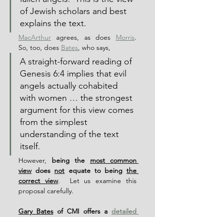
of Jewish scholars and best 
explains the text.
MacArthur
 agrees, as does 
Morris
.  
So, too, does 
Bates
, who says,
A straight-forward reading of 
Genesis 6:4 implies that evil 
angels actually cohabited 
with women … the strongest 
argument for this view comes 
from the simplest 
understanding of the text 
itself.
However, 
being the 
most common 
view
 does 
not
 equate to being 
the 
correct view
.  Let us examine this 
proposal carefully.
Gary Bates
 of CMI offers a 
detailed 