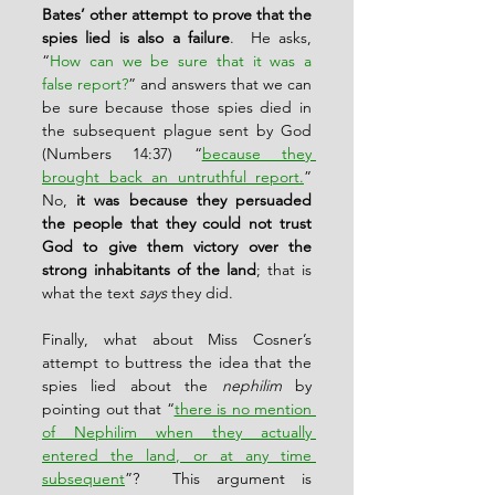
Bates’ other attempt to prove that the 
spies lied is also a failure
.  He asks, 
“
How can we be sure that it was a 
false report?
” and answers that we can 
be sure because those spies died in 
the subsequent plague sent by God 
(Numbers 14:37) “
because they 
brought back an untruthful report.
”  
No, 
it was because they persuaded 
the people that they could not trust 
God to give them victory over the 
strong inhabitants of the land
; that is 
what the text 
says
 they did.
Finally, what about Miss Cosner’s 
attempt to buttress the idea that the 
spies lied about the 
nephilim
 by 
pointing out that “
there is no mention 
of Nephilim when they actually 
entered the land, or at any time 
subsequent
”?  This argument is 