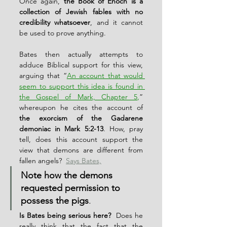
Once again, 
the Book of Enoch is a 
collection of Jewish fables with no 
credibility whatsoever
, and it cannot 
be used to prove anything.
Bates then actually attempts to 
adduce Biblical support for this view, 
arguing that “
An account that would 
seem to support this idea is found in 
the Gospel of Mark, Chapter 5
,
” 
whereupon he cites the account of 
the exorcism of the Gadarene 
demoniac in Mark 5:2-13
. How, pray 
tell, does this account support the 
view that demons are different from 
fallen angels?  
Says Bates,
Note how the demons 
requested permission to 
possess the pigs
.
Is Bates being serious here? 
 Does he 
really think that the fact that the 