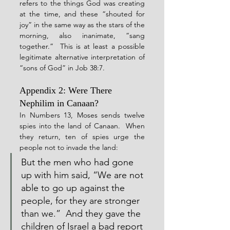
refers to the things God was creating 
at the time, and these “shouted for 
joy” in the same way as the stars of the 
morning, also inanimate, “sang 
together.”  This is at least a possible 
legitimate alternative interpretation of 
“sons of God” in Job 38:7.
Appendix 2: Were There 
Nephilim in Canaan?
In Numbers 13, Moses sends twelve 
spies into the land of Canaan.  When 
they return, ten of spies urge the 
people not to invade the land:
But the men who had gone 
up with him said, “We are not 
able to go up against the 
people, for they are stronger 
than we.”  And they gave the 
children of Israel a bad report 