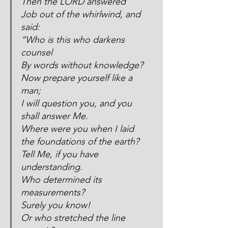
Then the LORD answered 
Job out of the whirlwind, and 
said:
“Who is this who darkens 
counsel
By words without knowledge?
Now prepare yourself like a 
man;
I will question you, and you 
shall answer Me.
Where were you when I laid 
the foundations of the earth?
Tell Me, if you have 
understanding.
Who determined its 
measurements?
Surely you know!
Or who stretched the line 