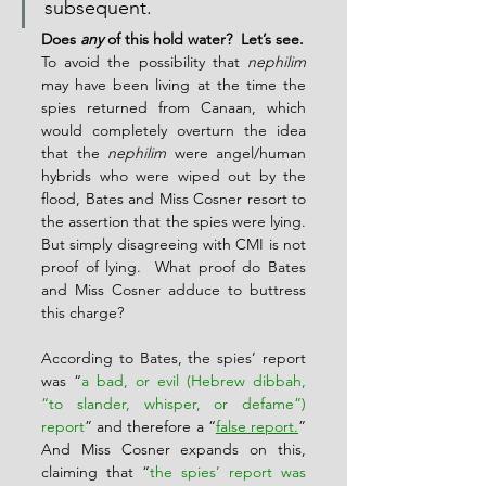
subsequent.
Does 
any
 of this hold water?  Let’s see.
To avoid the possibility that 
nephilim
may have been living at the time the 
spies returned from Canaan, which 
would completely overturn the idea 
that the 
nephilim
 were angel/human 
hybrids who were wiped out by the 
flood, Bates and Miss Cosner resort to 
the assertion that the spies were lying.  
But simply disagreeing with CMI is not 
proof of lying.  What proof do Bates 
and Miss Cosner adduce to buttress 
this charge?
According to Bates, the spies’ report 
was “
a bad, or evil (Hebrew dibbah, 
“to slander, whisper, or defame”) 
report
” and therefore a “
false report.
” 
And Miss Cosner expands on this, 
claiming that “
the spies’ report was 