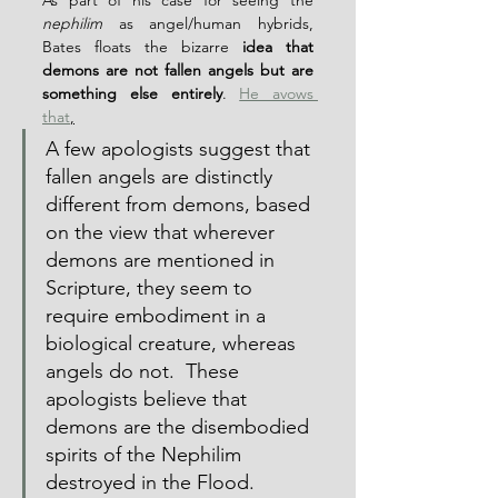
As part of his case for seeing the 
nephilim
 as angel/human hybrids, 
Bates floats the bizarre 
idea that 
demons are not fallen angels but are 
something else entirely
. 
He avows 
that
,
A few apologists suggest that 
fallen angels are distinctly 
different from demons, based 
on the view that wherever 
demons are mentioned in 
Scripture, they seem to 
require embodiment in a 
biological creature, whereas 
angels do not.  These 
apologists believe that 
demons are the disembodied 
spirits of the Nephilim 
destroyed in the Flood.