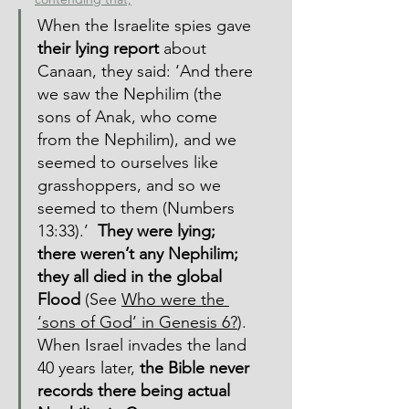
When the Israelite spies gave 
their lying report
 about 
Canaan, they said: ‘And there 
we saw the Nephilim (the 
sons of Anak, who come 
from the Nephilim), and we 
seemed to ourselves like 
grasshoppers, and so we 
seemed to them (Numbers 
13:33).’  
They were lying; 
there weren’t any Nephilim; 
they all died in the global 
Flood
 (See 
Who were the 
‘sons of God’ in Genesis 6?
).  
When Israel invades the land 
40 years later, 
the Bible never 
records there being actual 