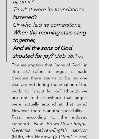
upon it?
To what were its foundations 
fastened?
Or who laid its cornerstone,
When the morning stars sang 
together,
And all the sons of God 
shouted for joy?
 (Job 38:1-7)
The assumption that “sons of God” in 
Job 38:7 refers to angels is made 
because there seems to be no one 
else around during the creation of the 
world to “shout for joy” (though we 
are not told elsewhere that angels 
were actually around at that time.)  
However, there is another possibility.
First, according to the industry 
standard 
New Brown-Driver-Briggs-
Gesenius Hebrew-English Lexicon
(BDB), the Hebrew בֵּן (“
ben
” = son) 