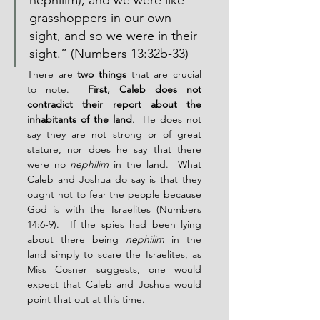
nephilim); and we were like 
grasshoppers in our own 
sight, and so we were in their 
sight.” (Numbers 13:32b-33)
There are 
two things
 that are crucial 
to note.  
First, 
Caleb does not 
contradict their report
 about the 
inhabitants of the land
.  He does not 
say they are not strong or of great 
stature, nor does he say that there 
were no 
nephilim
 in the land.  What 
Caleb and Joshua do say is that they 
ought not to fear the people because 
God is with the Israelites (Numbers 
14:6-9).  If the spies had been lying 
about there being 
nephilim
 in the 
land simply to scare the Israelites, as 
Miss Cosner suggests, one would 
expect that Caleb and Joshua would 
point that out at this time.