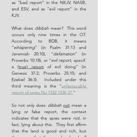
as “bad report” in the NKJV, NASB, 
and ESV, and as “evil report” in the 
KJV.
What does 
dibbah
 mean?  This word 
occurs only nine times in the OT.  
According to BDB, it means 
“
whispering
” (in Psalm 31:13 and 
Jeremiah 20:10), “
defamation
” (in 
Proverbs 10:18), or “
evil report
, specif. 
a (
true) report
 of evil doing” (in 
Genesis 37:2; Proverbs 25:10; and 
Ezekiel 36:3).  Included under this 
third meaning is the “
unfavourable 
report of spies Nu 1332 1436,37.
”
So not only does 
dibbah
not
 mean a 
lying or false report, the context 
indicates that the spies were 
not
, in 
fact, lying about this.  They first affirm 
that the land is good and rich, but 