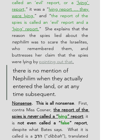
called an ‘evil’ report, or a 
‘lying’ 
report,
” it was a “
lying report … they 
were lying,
” and “
the report of the 
spies is called an ‘evil’ report and a 
‘lying’ report.
”  She explains that the 
reason the spies lied about the 
nephilim
 was to scare the Israelites, 
who remembered them, and 
buttresses her claim that the spies 
were lying by 
pointing out that
,
there is no mention of 
Nephilim when they actually 
entered the land, or at any 
time subsequent.
Nonsense
.  This is all nonsense
.  First, 
contra Miss Cosner, 
the report of the 
spies is 
never
 called a “
lying
” report
; it 
is 
not even called a “
false
” report
, 
despite what Bates says.  What it is 
called is a הדִּבָּ (“
dibbah
”), translated 