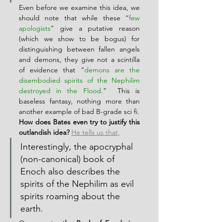
Even before we examine this idea, we 
should note that while these “
few 
apologists
” give a putative reason 
(which we show to be bogus) for 
distinguishing between fallen angels 
and demons, they give not a scintilla 
of evidence that “
demons are the 
disembodied spirits of the Nephilim 
destroyed in the Flood.
”  This is 
baseless fantasy, nothing more than 
another example of bad B-grade sci fi.
How does Bates even try to justify this 
outlandish idea?
He tells us that,
Interestingly, the apocryphal 
(non-canonical) book of 
Enoch also describes the 
spirits of the Nephilim as evil 
spirits roaming about the 
earth.