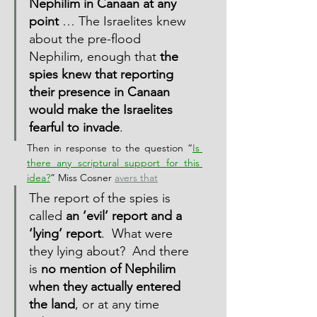
Nephilim in Canaan at any 
point
 … The Israelites knew 
about the pre-flood 
Nephilim, enough that 
the 
spies knew that reporting 
their presence in Canaan 
would make the Israelites 
fearful to invade
.
Then in response to the question “
Is 
there any scriptural support for this 
idea?
” Miss Cosner 
avers that
The report of the spies is 
called 
an ‘evil’ report and a 
‘lying’ report
.  What were 
they lying about?  And there 
is 
no mention of Nephilim 
when they actually entered 
the land
, or at any time 