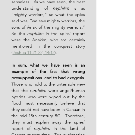
senseless.  As we have seen, the best 
understanding of 
nephilim
 is as 
“mighty warriors,” so what the spies 
said was, “we saw mighty warriors, the 
sons of Anak of the mighty warriors.”  
So the 
nephilim
 in the spies’ report 
were the Anakim, who are certainly 
mentioned in the conquest story 
(
Joshua 11:21-22, 14:12
).
In sum, what we have seen is an 
example of the fact that wrong 
presuppositions lead to bad exegesis
.  
Those who hold to the untenable view 
that the 
nephilim
 were angel/human 
hybrids who were wiped out by the 
flood must necessarily believe that 
they could not have been in Canaan in 
the mid 15th century BC.  Therefore, 
they must explain away the spies’ 
report of 
nephilim
 in the land of 
Canaan at that time.  The explanation 