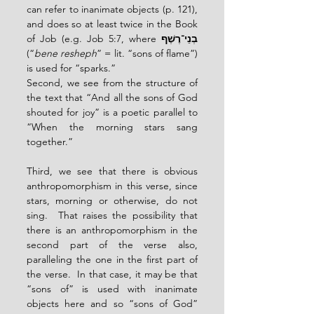
can refer to inanimate objects (p. 121), 
and does so at least twice in the Book 
of Job (e.g. Job 5:7, where 
בְנֵי־רֶשֶׁף
(“
bene resheph
” = lit. “sons of flame”) 
is used for “sparks.”
Second, we see from the structure of 
the text that “And all the sons of God 
shouted for joy” is a poetic parallel to 
“When the morning stars sang 
together.”
Third, we see that there is obvious 
anthropomorphism in this verse, since 
stars, morning or otherwise, do not 
sing.  That raises the possibility that 
there is an anthropomorphism in the 
second part of the verse also, 
paralleling the one in the first part of 
the verse.  In that case, it may be that 
“sons of” is used with inanimate 
objects here and so “sons of God” 