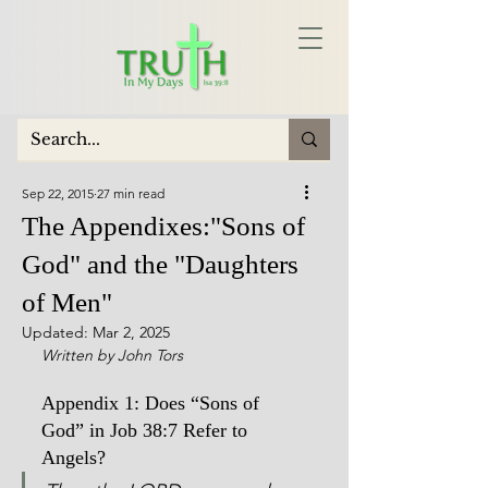
Sep 22, 2015
27 min read
The Appendixes:"Sons of
God" and the "Daughters
of Men"
Updated:
Mar 2, 2025
Written by John Tors
Appendix 1: Does “Sons of 
God” in Job 38:7 Refer to 
Angels?