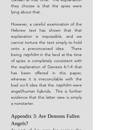
they choose is that the spies were 
lying about that.
However, a careful examination of the 
Hebrew text has shown that that 
explanation is impossible, and we 
cannot torture the text simply to hold 
onto a preconceived idea.  There 
being 
nephilim
 in the land at the time 
of spies is completely consistent with 
the explanation of Genesis 6:1-4 that 
has been offered in this paper, 
whereas it is irreconcilable with the 
bad sci-fi idea that the 
nephilim
 were 
angel/human hybrids.  This is further 
evidence that this latter view is simply 
a nonstarter.
Appendix 3: Are Demons Fallen 
Angels?