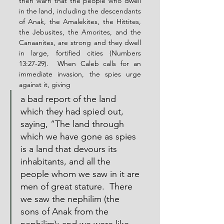
then warn that the people who dwell 
in the land, including the descendants 
of Anak, the Amalekites, the Hittites, 
the Jebusites, the Amorites, and the 
Canaanites, are strong and they dwell 
in large, fortified cities (Numbers 
13:27-29).  When Caleb calls for an 
immediate invasion, the spies urge 
against it, giving
a bad report of the land 
which they had spied out, 
saying, “The land through 
which we have gone as spies 
is a land that devours its 
inhabitants, and all the 
people whom we saw in it are 
men of great stature.  There 
we saw the nephilim (the 
sons of Anak from the 