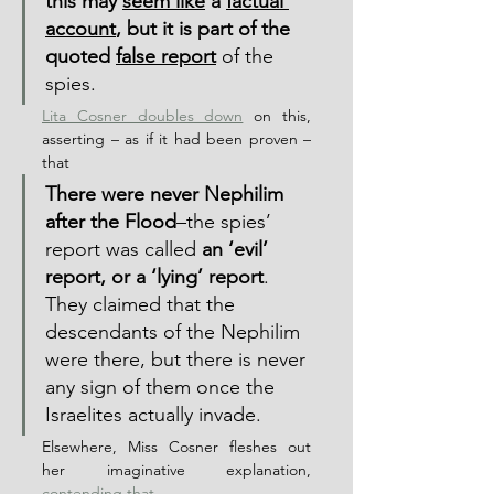
this may 
seem like
 a 
factual 
account
, but it is part of the 
quoted 
false report
 of the 
spies.
Lita Cosner doubles down
 on this, 
asserting – as if it had been proven – 
that
There were never Nephilim 
after the Flood
–the spies’ 
report was called 
an ‘evil’ 
report, or a ‘lying’ report
.  
They claimed that the 
descendants of the Nephilim 
were there, but there is never 
any sign of them once the 
Israelites actually invade.
Elsewhere, Miss Cosner fleshes out 
her imaginative explanation, 
contending that,