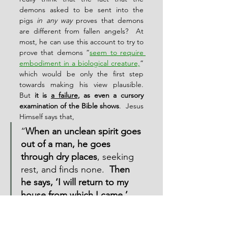
demons asked to be sent into the 
pigs 
in any way
 proves that demons 
are different from fallen angels?  At 
most, he can use this account to try to 
prove that demons “
seem to require 
embodiment in a biological creature,
” 
which would be only the first step 
towards making his view plausible.  
But 
it is 
a failure
, as even a cursory 
examination of the Bible shows
.  Jesus 
Himself says that,
“
When an unclean spirit goes 
out of a man, he goes 
through dry places
, seeking 
rest, and finds none.  
Then 
he says, ‘I will return to my 
house from which I came.’
And when he comes, he finds 
it empty, swept, and put in 