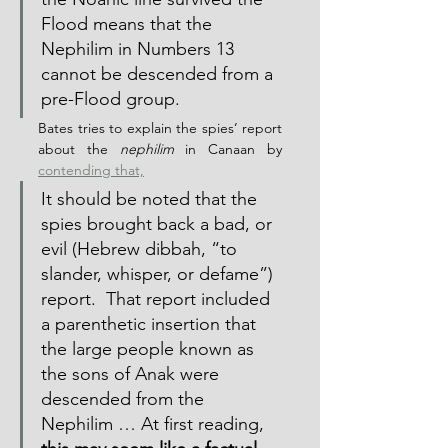
Flood means that the 
Nephilim in Numbers 13 
cannot be descended from a 
pre-Flood group.
Bates tries to explain the spies’ report 
about the 
nephilim
 in Canaan by 
contending that,
It should be noted that the 
spies brought back a bad, or 
evil (Hebrew dibbah, “to 
slander, whisper, or defame”) 
report.  That report included 
a parenthetic insertion that 
the large people known as 
the sons of Anak were 
descended from the 
Nephilim … At first reading, 