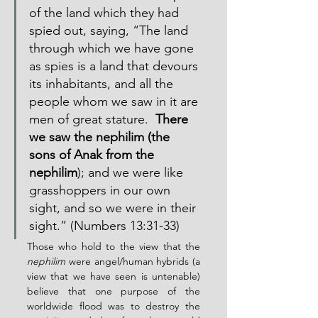
of the land which they had 
spied out, saying, “The land 
through which we have gone 
as spies is a land that devours 
its inhabitants, and all the 
people whom we saw in it are 
men of great stature.  
There 
we saw the nephilim (the 
sons of Anak from the 
nephilim
); and we were like 
grasshoppers in our own 
sight, and so we were in their 
sight.” (Numbers 13:31-33)
Those who hold to the view that the 
nephilim
 were angel/human hybrids (a 
view that we have seen is untenable) 
believe that one purpose of the 
worldwide flood was to destroy the 