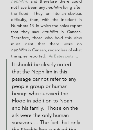
nephilim
, and therefore there could 
not have been any 
nephilim
 living after 
the flood.  They run into an obvious 
difficulty, then, with the incident in 
Numbers 13, in which the spies report 
that they saw 
nephilim
 in Canaan.  
Therefore, those who hold this view 
must insist that there were no 
nephilim
 in Canaan, regardless of what 
the spies reported. 
 As Bates puts it,
It should be clearly noted 
that the Nephilim in this 
passage cannot refer to any 
people group or human 
beings who survived the 
Flood in addition to Noah 
and his family.  Those on the 
ark were the only human 
survivors … The fact that only 
the Noahic line survived the 