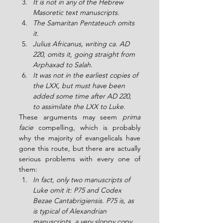
It is not in any of the Hebrew 
Masoretic text manuscripts.
The Samaritan Pentateuch omits 
it.
Julius Africanus, writing ca. AD 
220, omits it, going straight from 
Arphaxad to Salah.
It was not in the earliest copies of 
the LXX, but must have been 
added some time after AD 220, 
to assimilate the LXX to Luke.
These arguments may seem 
prima 
facie
 compelling, which is probably 
why the majority of evangelicals have 
gone this route, but there are actually 
serious problems with every one of 
them:
In fact, only two manuscripts of 
Luke omit it: P75 and Codex 
Bezae Cantabrigiensis. P75 is, as 
is typical of Alexandrian 
manuscripts, a very sloppy copy, 