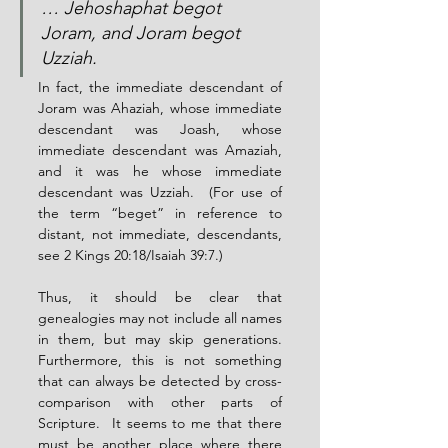
… Jehoshaphat begot 
Joram, and Joram begot 
Uzziah.
In fact, the immediate descendant of 
Joram was Ahaziah, whose immediate 
descendant was Joash, whose 
immediate descendant was Amaziah, 
and it was he whose immediate 
descendant was Uzziah.  (For use of 
the term “beget” in reference to 
distant, not immediate, descendants, 
see 2 Kings 20:18/Isaiah 39:7.)
Thus, it should be clear that 
genealogies may not include all names 
in them, but may skip generations.  
Furthermore, this is not something 
that can always be detected by cross-
comparison with other parts of 
Scripture.  It seems to me that there 
must be another place where there 