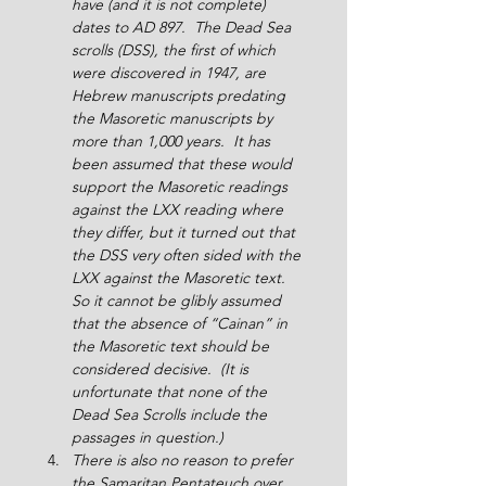
have (and it is not complete) 
dates to AD 897.  The Dead Sea 
scrolls (DSS), the first of which 
were discovered in 1947, are 
Hebrew manuscripts predating 
the Masoretic manuscripts by 
more than 1,000 years.  It has 
been assumed that these would 
support the Masoretic readings 
against the LXX reading where 
they differ, but it turned out that 
the DSS very often sided with the 
LXX against the Masoretic text.  
So it cannot be glibly assumed 
that the absence of “Cainan” in 
the Masoretic text should be 
considered decisive.  (It is 
unfortunate that none of the 
Dead Sea Scrolls include the 
passages in question.)
There is also no reason to prefer 
the Samaritan Pentateuch over 