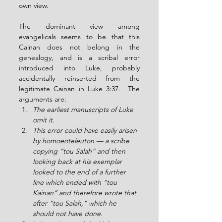
own view.
The dominant view among 
evangelicals seems to be that this 
Cainan does not belong in the 
genealogy, and is a scribal error 
introduced into Luke, probably 
accidentally reinserted from the 
legitimate Cainan in Luke 3:37.  The 
arguments are:
The earliest manuscripts of Luke 
omit it.
This error could have easily arisen 
by homoeoteleuton — a scribe 
copying “tou Salah” and then 
looking back at his exemplar 
looked to the end of a further 
line which ended with “tou 
Kainan” and therefore wrote that 
after “tou Salah,” which he 
should not have done.