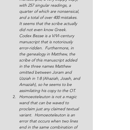
with 257 singular readings, a 
quarter of which are nonsensical, 
and a total of over 400 mistakes.  
It seems that the scribe actually 
did not even know Greek.  
Codex Bezae is a V/VI-century 
manuscript that is notoriously 
error-ridden.  Furthermore, in 
the genealogy in Matthew, the 
scribe of this manuscript added 
in the three names Matthew 
omitted between Joram and 
Uzziah in 1:8 (Ahaziah, Joash, and 
Amaziah), so he seems to be 
assimilating his copy to the OT.
Homoeoteleuton is not a magic 
wand that can be waved to 
proclaim just any claimed textual 
variant.  Homoeoteleuton is an 
error that occurs when two lines 
end in the same combination of 