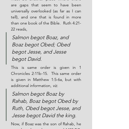
are gaps that seem to have been 
universally overlooked (as far as I can 
tell), and one that is found in more 
than one book of the Bible.  Ruth 4:21-
22 reads,
Salmon begot Boaz, and 
Boaz begot Obed; Obed 
begot Jesse, and Jesse 
begot David.
This is same order is given in 1 
Chronicles 2:11b-15.  This same order 
is given in Matthew 1:5-6a, but with 
additional information, 
viz.
Salmon begot Boaz by 
Rahab, Boaz begot Obed by 
Ruth, Obed begot Jesse, and 
Jesse begot David the king.
Now, if Boaz was the son of Rahab, he 