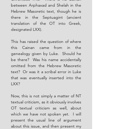
between Arphaxad and Shelah in the 
Hebrew Masoretic text, though he is 
there in the Septuagint (ancient 
translation of the OT into Greek, 
designated LXX).
This has raised the question of where 
this Cainan came from in the 
genealogy given by Luke.  Should he 
be there?  Was his name accidentally 
omitted from the Hebrew Masoretic 
text?  Or was it a scribal error in Luke 
that was eventually inserted into the 
LXX?
Now, this is not simply a matter of NT 
textual criticism, as it obviously involves 
OT textual criticism as well, about 
which we have not spoken yet.  I will 
present the usual line of argument 
about this issue, and then present my 