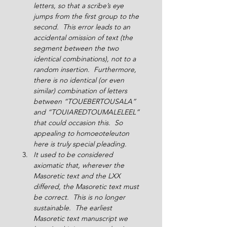
letters, so that a scribe’s eye 
jumps from the first group to the 
second.  This error leads to an 
accidental omission of text (the 
segment between the two 
identical combinations), not to a 
random insertion.  Furthermore, 
there is no identical (or even 
similar) combination of letters 
between “TOUEBERTOUSALA” 
and “TOUIAREDTOUMALELEEL” 
that could occasion this.  So 
appealing to homoeoteleuton 
here is truly special pleading.
It used to be considered 
axiomatic that, wherever the 
Masoretic text and the LXX 
differed, the Masoretic text must 
be correct.  This is no longer 
sustainable.  The earliest 
Masoretic text manuscript we 