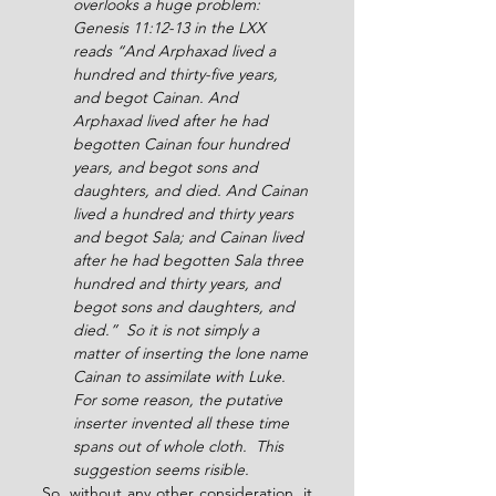
overlooks a huge problem: 
Genesis 11:12-13 in the LXX 
reads “And Arphaxad lived a 
hundred and thirty-five years, 
and begot Cainan. And 
Arphaxad lived after he had 
begotten Cainan four hundred 
years, and begot sons and 
daughters, and died. And Cainan 
lived a hundred and thirty years 
and begot Sala; and Cainan lived 
after he had begotten Sala three 
hundred and thirty years, and 
begot sons and daughters, and 
died.”  So it is not simply a 
matter of inserting the lone name 
Cainan to assimilate with Luke.  
For some reason, the putative 
inserter invented all these time 
spans out of whole cloth.  This 
suggestion seems risible.
So, without any other consideration, it 