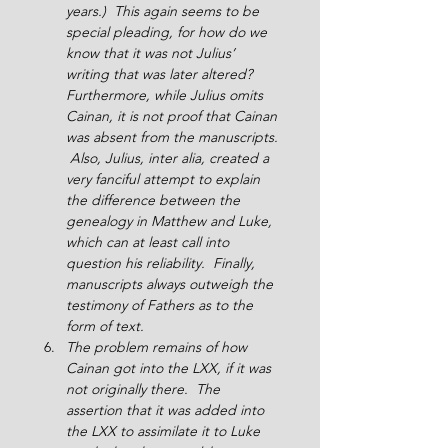
years.)  This again seems to be 
special pleading, for how do we 
know that it was not Julius’ 
writing that was later altered?  
Furthermore, while Julius omits 
Cainan, it is not proof that Cainan 
was absent from the manuscripts. 
 Also, Julius, inter alia, created a 
very fanciful attempt to explain 
the difference between the 
genealogy in Matthew and Luke, 
which can at least call into 
question his reliability.  Finally, 
manuscripts always outweigh the 
testimony of Fathers as to the 
form of text.
The problem remains of how 
Cainan got into the LXX, if it was 
not originally there.  The 
assertion that it was added into 
the LXX to assimilate it to Luke 