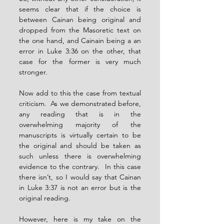
seems clear that if the choice is 
between Cainan being original and 
dropped from the Masoretic text on 
the one hand, and Cainain being a an 
error in Luke 3:36 on the other, that 
case for the former is very much 
stronger.
Now add to this the case from textual 
criticism.  As we demonstrated before, 
any reading that is in the 
overwhelming majority of the 
manuscripts is virtually certain to be 
the original and should be taken as 
such unless there is overwhelming 
evidence to the contrary.  In this case 
there isn’t, so I would say that Cainan 
in Luke 3:37 is not an error but is the 
original reading.
However, here is my take on the 