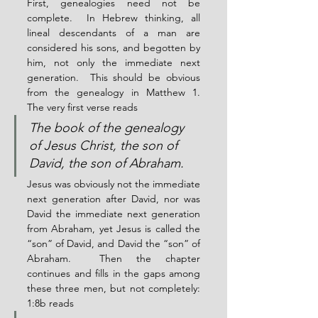
First, genealogies need not be 
complete.  In Hebrew thinking, all 
lineal descendants of a man are 
considered his sons, and begotten by 
him, not only the immediate next 
generation.  This should be obvious 
from the genealogy in Matthew 1.  
The very first verse reads
The book of the genealogy 
of Jesus Christ, the son of 
David, the son of Abraham.
Jesus was obviously not the immediate 
next generation after David, nor was 
David the immediate next generation 
from Abraham, yet Jesus is called the 
“son” of David, and David the “son” of 
Abraham.  Then the chapter 
continues and fills in the gaps among 
these three men, but not completely: 
1:8b reads