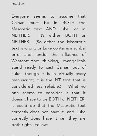
matter:
Everyone seems to assume that 
Cainan must be in BOTH the 
Masoretic text AND Luke, or in 
NEITHER.  It’s either BOTH or 
NEITHER.  (So either the Masoretic 
text is wrong or Luke contains a scribal 
error and, under the influence of 
Westcott-Hort thinking, evangelicals 
stand ready to cast Cainan out of 
Luke, though it is in virtually every 
manuscript; it is the NT text that is 
considered less reliable.)   What no 
one seems to consider is that it 
doesn’t have to be BOTH or NEITHER; 
it could be that the Masoretic text 
correctly does not have it, and Luke 
correctly does have it i.e. they are 
both right.  Follow: