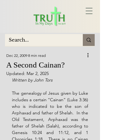
Dec 22, 2009
8 min read
A Second Cainan?
Updated:
Mar 2, 2025
Written by John Tors
The genealogy of Jesus given by Luke 
includes a certain “Cainan” (Luke 3:36) 
who is indicated to be the son of 
Arphaxad and father of Shelah.  In the 
Old Testament, Arphaxad was the 
father of Shelah (Salah), according to 
Genesis 10:24 and 11:12, and 1 
Chronicles 1:18.  There is no Cainan 