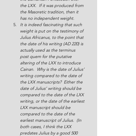
the LXX.  If it was produced from 
the Masoretic tradition, then it 
has no independent weight.
It is indeed fascinating that such 
weight is put on the testimony of 
Julius Africanus, to the point that 
the date of his writing (AD 220) is 
actually used as the terminus 
post quem for the putative 
altering of the LXX to introduce 
Cainan.  Why is the date of Julius’ 
writing compared to the date of 
the LXX manuscripts?  Either the 
date of Julius’ writing should be 
compared to the date of the LXX 
writing, or the date of the earliest 
LXX manuscript should be 
compared to the date of the 
earliest manuscript of Julius.  (In 
both cases, I think the LXX 
predates Julius by a good 500 