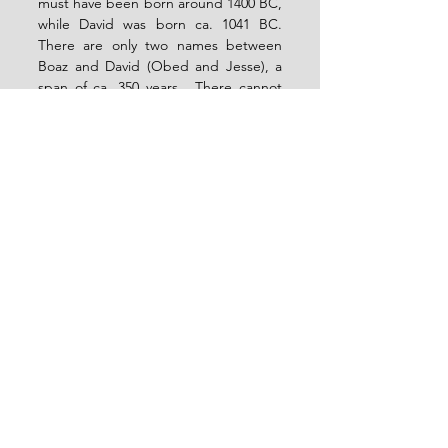
must have been born around 1400 BC, 
while David was born ca. 1041 BC.  
There are only two names between 
Boaz and David (Obed and Jesse), a 
span of ca. 350 years.  There cannot 
have been only three generations 
across 350 years at this time of human 
history, so there must be unnamed 
members of the genealogy here.  
Q.E.D.
What this means is that there could 
well have been a link between 
Arphaxad and Salah (i.e. Cainan) who 
is simply not named or mentioned in 
the OT, just as there are somewhere 
among Boaz, Obed, and Jesse.  The 
NT, then, gives us this information in 
Luke 3:36 that the OT does not give 
us.
Are there places in which the NT 